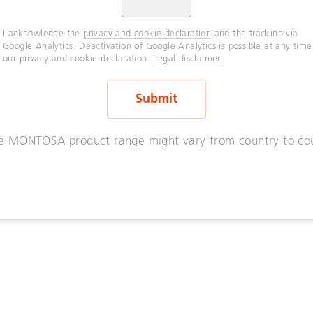
I acknowledge the
privacy and cookie declaration
and the tracking via
Google Analytics. Deactivation of Google Analytics is possible at any time
our privacy and cookie declaration.
Legal disclaimer
e MONTOSA product range might vary from country to cou