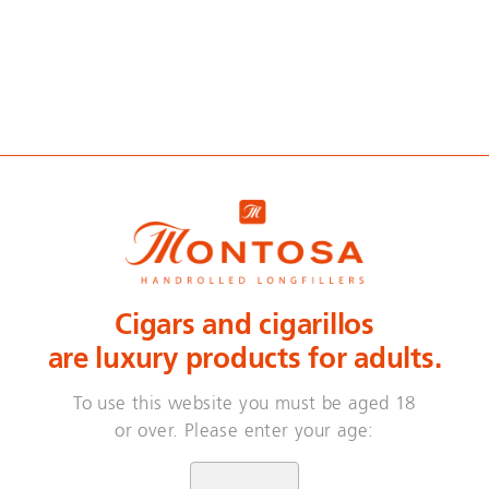
. Hand-rolled. Do
Cigars and cigarillos
n 3 years, our master blender developed this fine
are luxury products for adults.
re hand-rolled with delicacy – by people with an i
bacco that has been passed on from one generatio
To use this website you must be aged 18
or over. Please enter your age:
This is Montosa